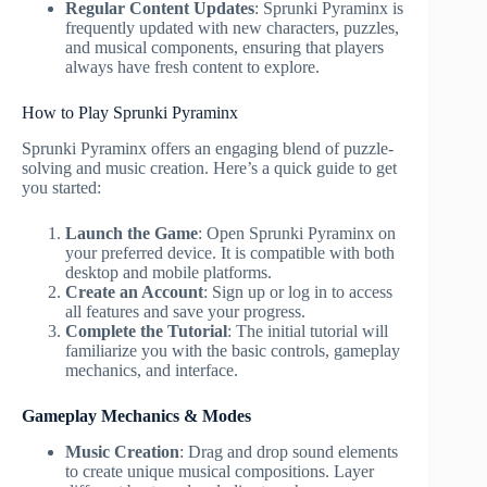
Regular Content Updates
: Sprunki Pyraminx is
frequently updated with new characters, puzzles,
and musical components, ensuring that players
always have fresh content to explore.
How to Play Sprunki Pyraminx
Sprunki Pyraminx offers an engaging blend of puzzle-
solving and music creation. Here’s a quick guide to get
you started:
Launch the Game
: Open Sprunki Pyraminx on
your preferred device. It is compatible with both
desktop and mobile platforms.
Create an Account
: Sign up or log in to access
all features and save your progress.
Complete the Tutorial
: The initial tutorial will
familiarize you with the basic controls, gameplay
mechanics, and interface.
Gameplay Mechanics & Modes
Music Creation
: Drag and drop sound elements
to create unique musical compositions. Layer