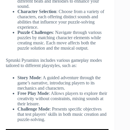
different beats and melodies to enhance your
sound.
Character Selection
: Choose from a variety of
characters, each offering distinct sounds and
abilities that influence your puzzle-solving
experience.
Puzzle Challenges
: Navigate through various
puzzles by matching character elements while
creating music. Each move affects both the
puzzle solution and the musical output.
Sprunki Pyraminx includes various gameplay modes
tailored to different playstyles, such as:
Story Mode
: A guided adventure through the
game’s narrative, introducing players to its
mechanics and characters.
Free Play Mode
: Allows players to explore their
creativity without constraints, mixing sounds at
their leisure.
Challenge Mode
: Presents specific objectives
that test players’ skills in both music creation and
puzzle-solving.