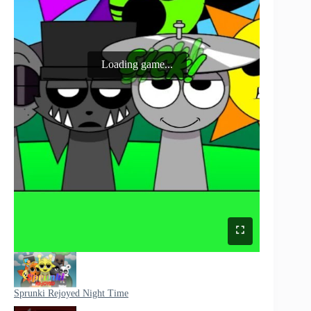
Loading game...
Sprunki Rejoyed Night Time