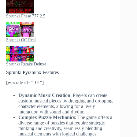
Sprunki Phase 777 2.5
Sprunki OC Real
Sprunki Retake Deluxe
Sprunki Pyraminx Features
[wpcode id=”101″]
Dynamic Music Creation
: Players can create
custom musical pieces by dragging and dropping
character elements, allowing for a lively
interaction with sound and rhythm.
Complex Puzzle Mechanics
: The game offers a
diverse range of puzzles that require strategic
thinking and creativity, seamlessly blending
musical elements with logical challenges.