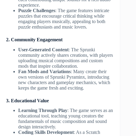
experience.
Puzzle Challenges
: The game features intricate
puzzles that encourage critical thinking while
engaging players musically, appealing to both
puzzle enthusiasts and music lovers.
2. Community Engagement
User-Generated Content
: The Sprunki
community actively shares creations, with players
uploading musical compositions and custom
mods that inspire collaboration.
Fan Mods and Variations
: Many create their
own versions of Sprunki Pyraminx, introducing
new characters and gameplay mechanics, which
keeps the game fresh and exciting.
3. Educational Value
Learning Through Play
: The game serves as an
educational tool, teaching young creators the
fundamentals of music composition and sound
design interactively.
Coding Skills Development
: As a Scratch