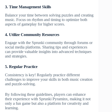
3. Time Management Skills
Balance your time between solving puzzles and creating
music. Focus on rhythm and timing to optimize both
aspects of gameplay for higher scores.
4. Utilize Community Resources
Engage with the Sprunki community through forums or
social media platforms. Sharing tips and experiences
can provide valuable insights into advanced techniques
and strategies.
5. Regular Practice
Consistency is key! Regularly practice different
challenges to improve your skills in both music creation
and puzzle-solving.
By following these guidelines, players can enhance
their experience with Sprunki Pyraminx, making it not
only a fun game but also a platform for creativity and
learning.