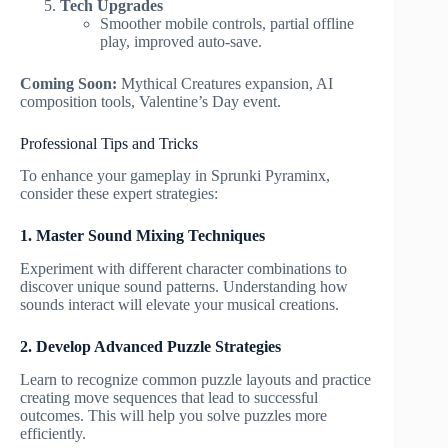
Tech Upgrades
Smoother mobile controls, partial offline
play, improved auto-save.
Coming Soon:
Mythical Creatures expansion, AI
composition tools, Valentine’s Day event.
Professional Tips and Tricks
To enhance your gameplay in Sprunki Pyraminx,
consider these expert strategies:
1. Master Sound Mixing Techniques
Experiment with different character combinations to
discover unique sound patterns. Understanding how
sounds interact will elevate your musical creations.
2. Develop Advanced Puzzle Strategies
Learn to recognize common puzzle layouts and practice
creating move sequences that lead to successful
outcomes. This will help you solve puzzles more
efficiently.