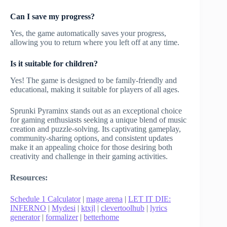
Can I save my progress?
Yes, the game automatically saves your progress,
allowing you to return where you left off at any time.
Is it suitable for children?
Yes! The game is designed to be family-friendly and
educational, making it suitable for players of all ages.
Sprunki Pyraminx stands out as an exceptional choice
for gaming enthusiasts seeking a unique blend of music
creation and puzzle-solving. Its captivating gameplay,
community-sharing options, and consistent updates
make it an appealing choice for those desiring both
creativity and challenge in their gaming activities.
Resources:
Schedule 1 Calculator
|
mage arena
|
LET IT DIE:
INFERNO
|
Mydesi
|
ktxjl
|
clevertoolhub
|
lyrics
generator
|
formalizer
|
betterhome