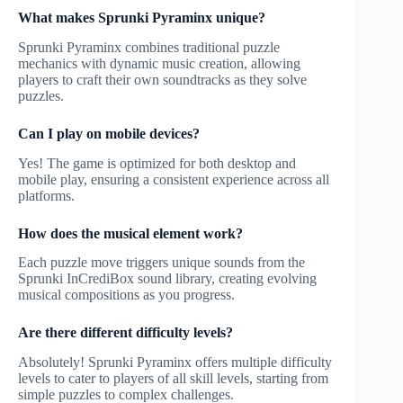
What makes Sprunki Pyraminx unique?
Sprunki Pyraminx combines traditional puzzle
mechanics with dynamic music creation, allowing
players to craft their own soundtracks as they solve
puzzles.
Can I play on mobile devices?
Yes! The game is optimized for both desktop and
mobile play, ensuring a consistent experience across all
platforms.
How does the musical element work?
Each puzzle move triggers unique sounds from the
Sprunki InCrediBox sound library, creating evolving
musical compositions as you progress.
Are there different difficulty levels?
Absolutely! Sprunki Pyraminx offers multiple difficulty
levels to cater to players of all skill levels, starting from
simple puzzles to complex challenges.