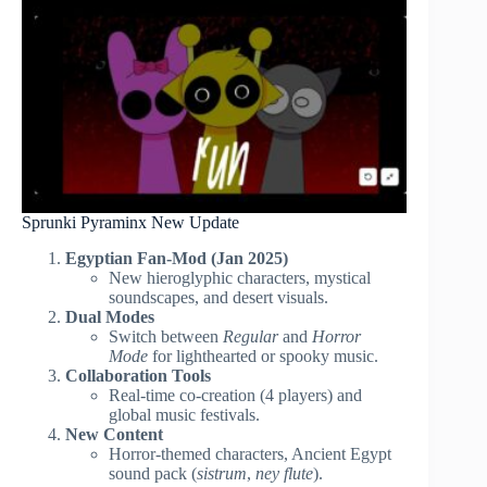
Sprunki Pyraminx New Update
Egyptian Fan-Mod (Jan 2025)
New hieroglyphic characters, mystical
soundscapes, and desert visuals.
Dual Modes
Switch between
Regular
and
Horror
Mode
for lighthearted or spooky music.
Collaboration Tools
Real-time co-creation (4 players) and
global music festivals.
New Content
Horror-themed characters, Ancient Egypt
sound pack (
sistrum
,
ney flute
).