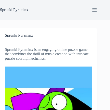
Skip
to
Sprunki Pyraminx
content
Sprunki Pyraminx
Sprunki Pyraminx is an engaging online puzzle game
that combines the thrill of music creation with intricate
puzzle-solving mechanics.