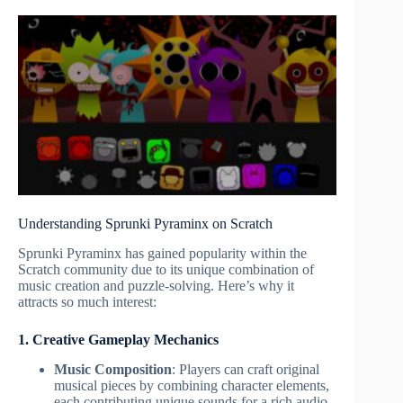
Understanding Sprunki Pyraminx on Scratch
Sprunki Pyraminx has gained popularity within the
Scratch community due to its unique combination of
music creation and puzzle-solving. Here’s why it
attracts so much interest:
1. Creative Gameplay Mechanics
Music Composition
: Players can craft original
musical pieces by combining character elements,
each contributing unique sounds for a rich audio