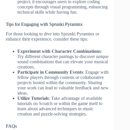
project, it encourages users to explore coding
concepts through visual programming, enhancing
technical skills while having fun.
Tips for Engaging with Sprunki Pyraminx
For those looking to dive into Sprunki Pyraminx or
enhance their experience, consider these tips:
Experiment with Character Combinations
:
Try different character pairings to discover unique
sound combinations that can elevate your musical
creations.
Participate in Community Events
: Engage with
fellow players through contests or collaborative
projects hosted within the community. Sharing
your work can lead to valuable feedback and new
ideas.
Utilize Tutorials
: Take advantage of available
tutorials on Scratch or within the game itself to
learn about advanced techniques in music
creation and puzzle-solving strategies.
FAQs